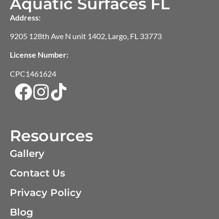
Aquatic Surfaces FL
Address:
9205 128th Ave N unit 1402, Largo, FL 33773
License Number:
CPC1461624
Resources
Gallery
Contact Us
Privacy Policy
Blog