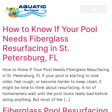
Our Service
Contact us
How to Know If Your Pool
Needs Fiberglass
Resurfacing in St.
Petersburg, FL
How to Know If Your Pool Needs Fiberglass Resurfacing
in St. Petersburg, FL If your pool is starting to look
older, feel rough, or become harder to keep clean, it
might be time to think about resurfacing. A lot of
homeowners wait until the pool looks really bad before
doing anything. But most of the […]
Fiberglass Pool Resurfacing