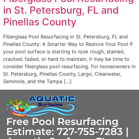
in St. Petersburg, FL and
Pinellas County
Fiberglass Pool Resurfacing in St. Petersburg, FL and
Pinellas County: A Smarter Way to Restore Your Pool If
your pool surface is starting to look rough, stained,
cracked, faded, or hard to maintain, it may be time to
consider fiberglass pool resurfacing. For homeowners in
St. Petersburg, Pinellas County, Largo, Clearwater,
Seminole, and the Tampa […]
Free Pool Resurfacing
Estimate: 727-755-7283 |